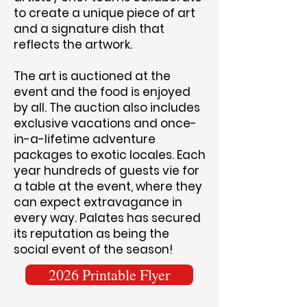
to create a unique piece of art
and a signature dish that
reflects the artwork.
The art is auctioned at the
event and the food is enjoyed
by all. The auction also includes
exclusive vacations and once-
in-a-lifetime adventure
packages to exotic locales. Each
year hundreds of guests vie for
a table at the event, where they
can expect extravagance in
every way. Palates has secured
its reputation as being the
social event of the season!
2026 Printable Flyer