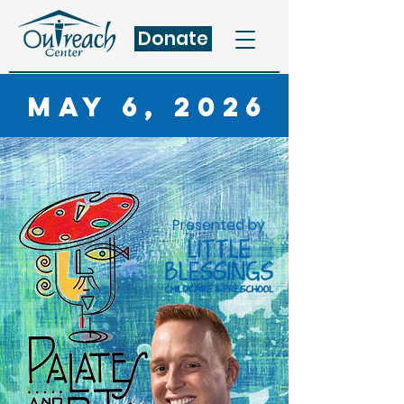
Donate
May 6, 2026
Presented by