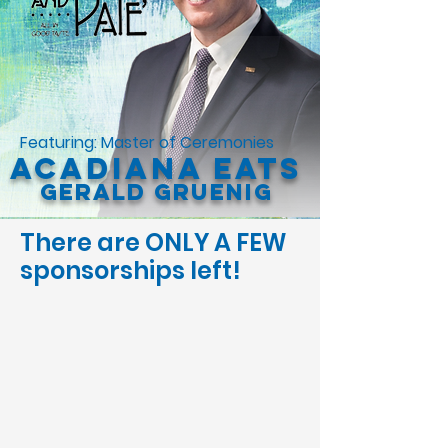
Featuring: Master of Ceremonies
Acadiana Eats
Gerald Gruenig
There are ONLY A FEW
sponsorships left!