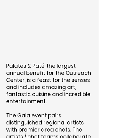
Palates & Paté, the largest
annual benefit for the Outreach
Center, is a feast for the senses
and includes amazing art,
fantastic cuisine and incredible
entertainment.
The Gala event pairs
distinguished regional artists
with premier area chefs. The
artists / chef teams collaborate