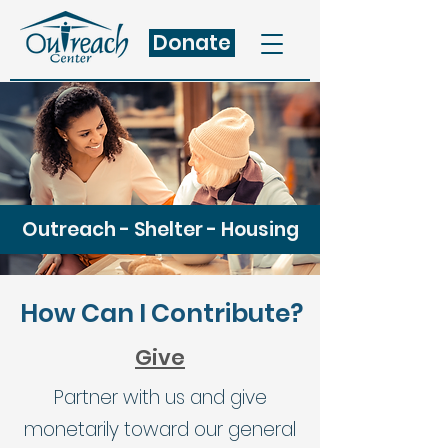
Donate
Outreach - Shelter - Housing
How Can I Contribute?
Give
Partner with us and give
monetarily toward our general