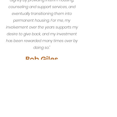
dignity by providing interim housing,
counseling and support services, and
eventually transitioning them into
permanent housing. For me, my
involvement over the years supports my
desire to give back, and my investment
has been rewarded many times over by
doing so."
Bob Giles