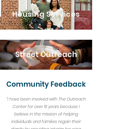
Housing Services
Street Outreach
Community Feedback
"I have been involved with The Outreach
Center for over 15 years because I
believe in the mission of helping
individuals and families regain their