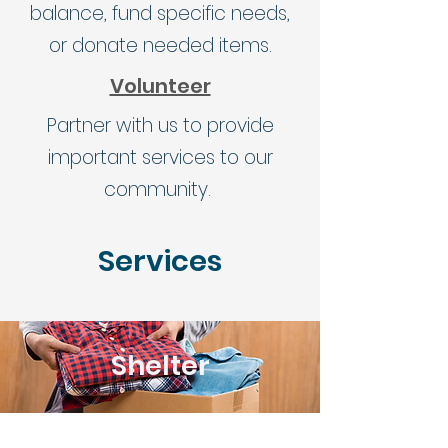
balance, fund specific needs,
or donate needed items.
Volunteer
Partner with us to provide
important services to our
community.
Services
Shelter