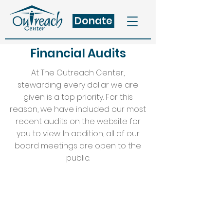
Donate
Financial Audits
At The Outreach Center,
stewarding every dollar we are
given is a top priority. For this
reason, we have included our most
recent audits on the website for
you to view. In addition, all of our
board meetings are open to the
public.
2018